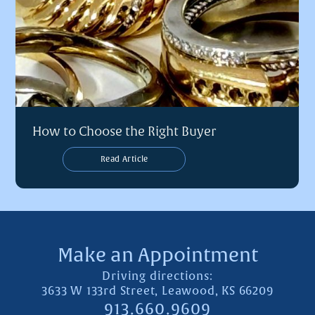
How to Choose the Right Buyer
Read Article
Make an Appointment
Driving directions:
3633 W 133rd Street, Leawood, KS 66209
913.660.9609