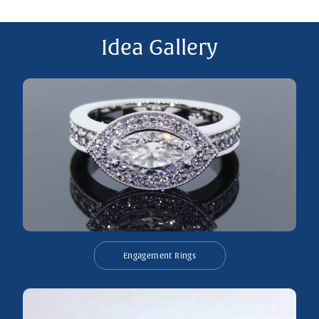
Idea Gallery
Engagement Rings