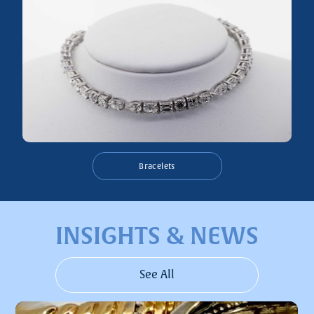
Bracelets
INSIGHTS & NEWS
See All