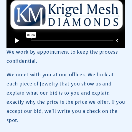
We work by appointment to keep the process
confidential.
We meet with you at our offices. We look at
each piece of Jewelry that you show us and
explain what our bid is to you and explain
exactly why the price is the price we offer. If you
accept our bid, we’ll write you a check on the
spot.