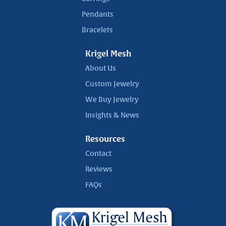
Pendants
Bracelets
Krigel Mesh
About Us
Custom Jewelry
We Buy Jewelry
Insights & News
Resources
Contact
Reviews
FAQs