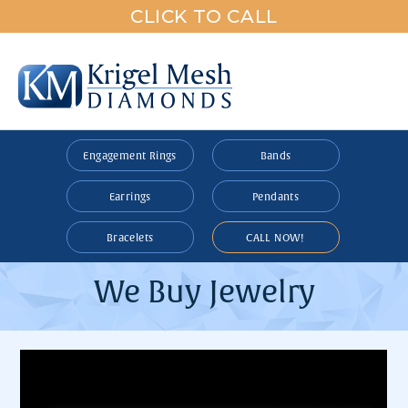
CLICK TO CALL
Engagement Rings
Bands
Earrings
Pendants
Bracelets
CALL NOW!
We Buy Jewelry