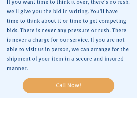
If you want time to think it over, there’s no rush,
we’ll give you the bid in writing. You’ll have
time to think about it or time to get competing
bids. There is never any pressure or rush. There
is never a charge for our service. If you are not
able to visit us in person, we can arrange for the
shipment of your item in a secure and insured
manner.
Call Now!