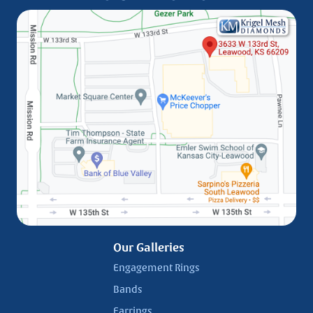
Our Galleries
Engagement Rings
Bands
Earrings