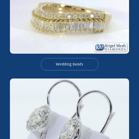
Wedding Bands