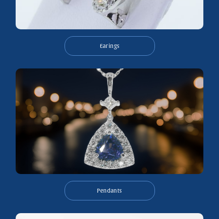
Earings
Pendants