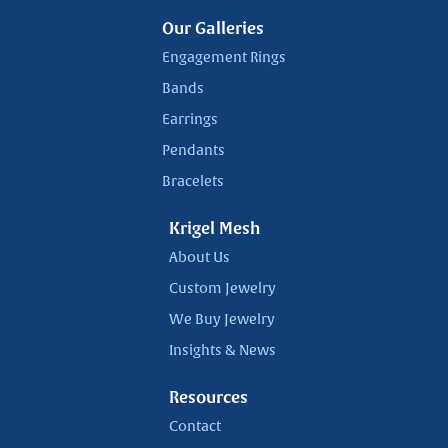
Our Galleries
Engagement Rings
Bands
Earrings
Pendants
Bracelets
Krigel Mesh
About Us
Custom Jewelry
We Buy Jewelry
Insights & News
Resources
Contact