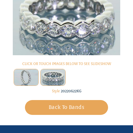
CLICK OR TOUCH IMAGES BELOW TO SEE SLIDESHOW
Style
20220622KG
Back To Bands