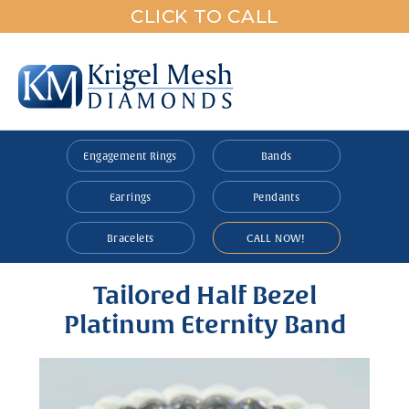
CLICK TO CALL
Engagement Rings
Bands
Earrings
Pendants
Bracelets
CALL NOW!
Tailored Half Bezel
Platinum Eternity Band