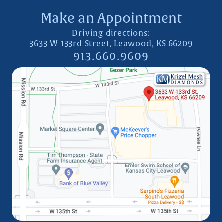
Make an Appointment
Driving directions:
3633 W 133rd Street, Leawood, KS 66209
913.660.9609