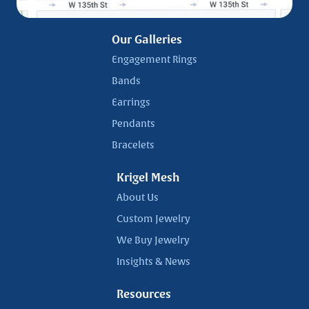
Our Galleries
Engagement Rings
Bands
Earrings
Pendants
Bracelets
Krigel Mesh
About Us
Custom Jewelry
We Buy Jewelry
Insights & News
Resources