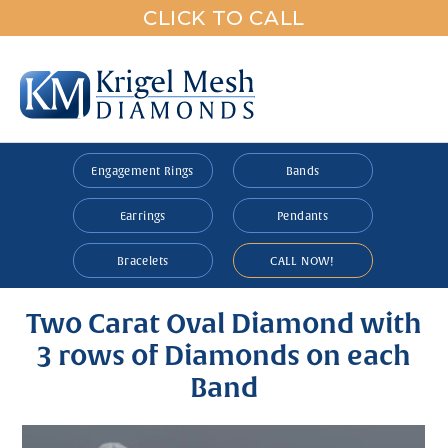
CLICK TO CALL
Engagement Rings
Bands
Earrings
Pendants
Bracelets
CALL NOW!
Two Carat Oval Diamond with
3 rows of Diamonds on each
Band