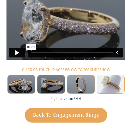
CLICK OR TOUCH IMAGES BELOW TO SEE SLIDESHOW
Style
20221006MM
Back To Engagement Rings