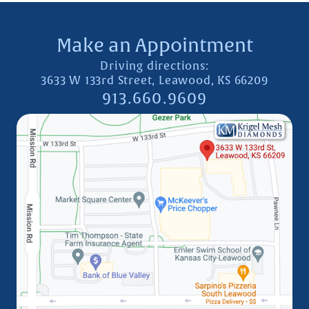
Make an Appointment
Driving directions:
3633 W 133rd Street, Leawood, KS 66209
913.660.9609